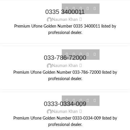
0335 3400011
Nauman Khan
Premium Ufone Golden Number 0335 3400011 listed by
professional dealer.
033-786-72000
Nauman Khan
Premium Ufone Golden Number 033-786-72000 listed by
professional dealer.
0333-0334-009
Nauman Khan
Premium Ufone Golden Number 0333-0334-009 listed by
professional dealer.