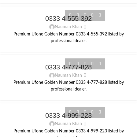
0333 4-555-392
Nauman Khan
Premium Ufone Golden Number 0333 4-555-392 listed by
professional dealer.
0333 4-777-828
Nauman Khan
Premium Ufone Golden Number 0333 4-777-828 listed by
professional dealer.
0333 4-999-223
Nauman Khan
Premium Ufone Golden Number 0333 4-999-223 listed by