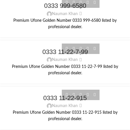
0333 999-6580
Nauman Khan
Premium Ufone Golden Number 0333 999-6580 listed by
professional dealer.
0333 11-22-7-99
Nauman Khan
Premium Ufone Golden Number 0333 11-22-7-99 listed by
professional dealer.
0333 11-22-915
Nauman Khan
Premium Ufone Golden Number 0333 11-22-915 listed by
professional dealer.