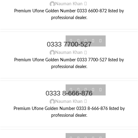
Nauman Khan
Premium Ufone Golden Number 0333 6600-872 listed by
professional dealer.
0333 7700-527
Nauman Khan
Premium Ufone Golden Number 0333 7700-527 listed by
professional dealer.
0333 8-666-876
Nauman Khan
Premium Ufone Golden Number 0333 8-666-876 listed by
professional dealer.