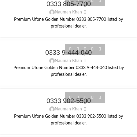
0333 805-7700
Nauman Khan
Premium Ufone Golden Number 0333 805-7700 listed by
professional dealer.
0333 9-444-040
Nauman Khan
Premium Ufone Golden Number 0333 9-444-040 listed by
professional dealer.
0333 902-5500
Nauman Khan
Premium Ufone Golden Number 0333 902-5500 listed by
professional dealer.