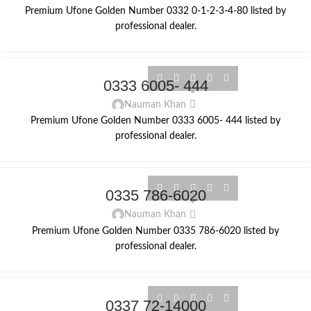
Premium Ufone Golden Number 0332 0-1-2-3-4-80 listed by
professional dealer.
0333 6005- 444
Nauman Khan
Premium Ufone Golden Number 0333 6005- 444 listed by
professional dealer.
0335 786-6020
Nauman Khan
Premium Ufone Golden Number 0335 786-6020 listed by
professional dealer.
0337 72-14000