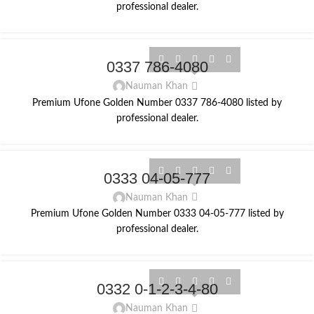
professional dealer.
0337 786-4080
Nauman Khan
Premium Ufone Golden Number 0337 786-4080 listed by
professional dealer.
0333 04-05-777
Nauman Khan
Premium Ufone Golden Number 0333 04-05-777 listed by
professional dealer.
0332 0-1-2-3-4-80
Nauman Khan