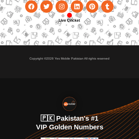
Live Cricket
Copyright ©2026 Yes Mobile Pakistan All rights reserved
🇵🇰 Pakistan's #1
VIP Golden Numbers