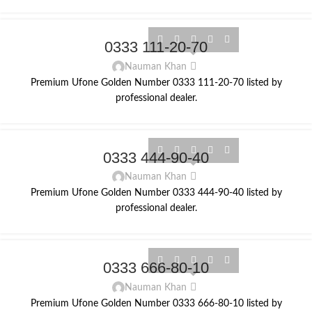
0333 111-20-70
Nauman Khan
Premium Ufone Golden Number 0333 111-20-70 listed by
professional dealer.
0333 444-90-40
Nauman Khan
Premium Ufone Golden Number 0333 444-90-40 listed by
professional dealer.
0333 666-80-10
Nauman Khan
Premium Ufone Golden Number 0333 666-80-10 listed by