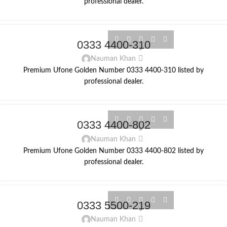
professional dealer.
0333 4400-310
Nauman Khan
Premium Ufone Golden Number 0333 4400-310 listed by
professional dealer.
0333 4400-802
Nauman Khan
Premium Ufone Golden Number 0333 4400-802 listed by
professional dealer.
0333 5500-219
Nauman Khan