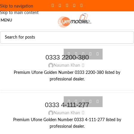
Skip to navigation
Skip to main content
MENU
0333 2200-380
Nauman Khan
Premium Ufone Golden Number 0333 2200-380 listed by
professional dealer.
0333 4-111-277
Nauman Khan
Premium Ufone Golden Number 0333 4-111-277 listed by
professional dealer.