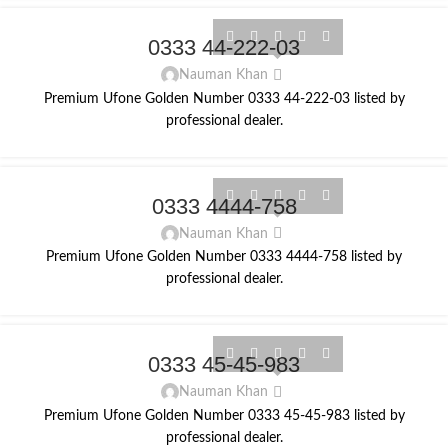
0333 44-222-03
Nauman Khan
Premium Ufone Golden Number 0333 44-222-03 listed by
professional dealer.
0333 4444-758
Nauman Khan
Premium Ufone Golden Number 0333 4444-758 listed by
professional dealer.
0333 45-45-983
Nauman Khan
Premium Ufone Golden Number 0333 45-45-983 listed by
professional dealer.