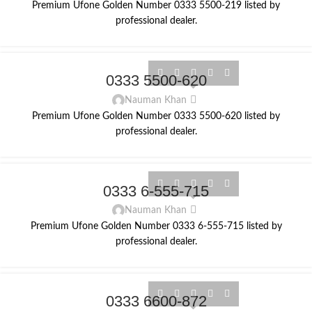
Premium Ufone Golden Number 0333 5500-219 listed by
professional dealer.
0333 5500-620
Nauman Khan
Premium Ufone Golden Number 0333 5500-620 listed by
professional dealer.
0333 6-555-715
Nauman Khan
Premium Ufone Golden Number 0333 6-555-715 listed by
professional dealer.
0333 6600-872