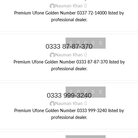
Nauman Khan
Premium Ufone Golden Number 0337 72-14000 listed by
professional dealer.
0333 87-87-370
Nauman Khan
Premium Ufone Golden Number 0333 87-87-370 listed by
professional dealer.
0333 999-3240
Nauman Khan
Premium Ufone Golden Number 0333 999-3240 listed by
professional dealer.