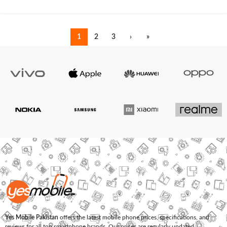
1
2
3
›
»
Yes Mobile Pakistan
offers the latest mobile phone prices, specifications, and
reviews for all top smartphone brands. Our prices are regularly updated