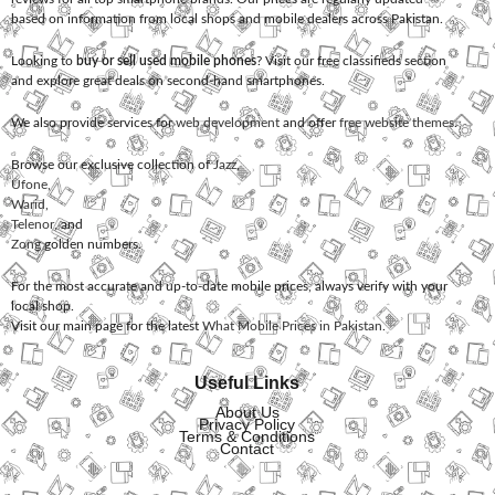
based on information from local shops and mobile dealers across Pakistan.
Looking to
buy or sell used mobile phones
? Visit our free classifieds section
and explore great deals on second-hand smartphones.
We also provide services for
web development
and offer
free website themes
.
Browse our exclusive collection of
Jazz
,
Ufone
,
Warid
,
Telenor
, and
Zong
golden numbers.
For the most accurate and up-to-date mobile prices, always verify with your
local shop.
Visit our main page for the latest
What Mobile Prices in Pakistan
.
Useful Links
About Us
Privacy Policy
Terms & Conditions
Contact